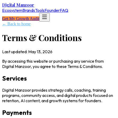
Digital Manzoor
Ecosystem
Brands
Tools
Founder
FAQ
Get My Growth Audit
← Back to home
Terms & Conditions
Last updated:
May 13, 2026
By accessing this website or purchasing any service from
Digital Manzoor, you agree to these Terms & Conditions.
Services
Digital Manzoor provides strategy calls, coaching, training
programs, community access, and digital products focused on
retention, AI content, and growth systems for founders.
Payments