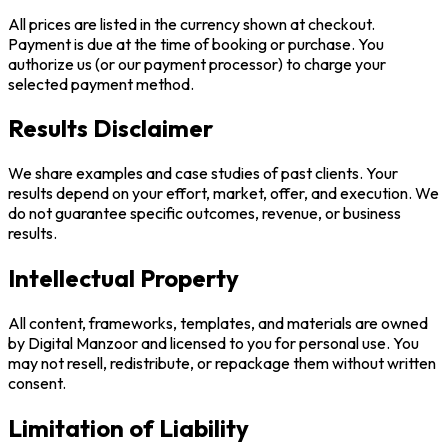
All prices are listed in the currency shown at checkout.
Payment is due at the time of booking or purchase. You
authorize us (or our payment processor) to charge your
selected payment method.
Results Disclaimer
We share examples and case studies of past clients. Your
results depend on your effort, market, offer, and execution. We
do not guarantee specific outcomes, revenue, or business
results.
Intellectual Property
All content, frameworks, templates, and materials are owned
by Digital Manzoor and licensed to you for personal use. You
may not resell, redistribute, or repackage them without written
consent.
Limitation of Liability